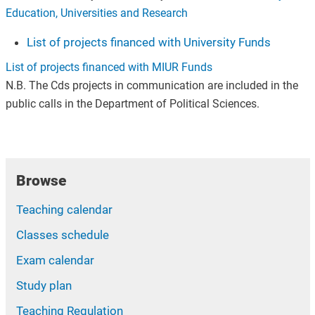
Education, Universities and Research
List of projects financed with University Funds
List of projects financed with MIUR Funds
N.B. The Cds projects in communication are included in the
public calls in the Department of Political Sciences.
Browse
Teaching calendar
Classes schedule
Exam calendar
Study plan
Teaching Regulation