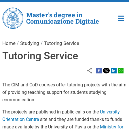
Skip to main content
Master's degree in
Comunicazione Digitale
Home
Studying
Tutoring Service
Tutoring Service
The CIM and CoD courses offer tutoring projects with the aim
of providing teaching support for students studying
communication.
The projects are published in public calls on the
University
Orientation Centre
site and they are funded thanks to funds
made available by the University of Pavia or the
Ministry for