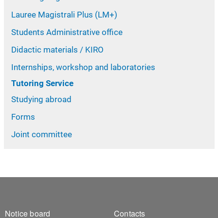
Lauree Magistrali Plus (LM+)
Students Administrative office
Didactic materials / KIRO
Internships, workshop and laboratories
Tutoring Service
Studying abroad
Forms
Joint committee
Footer 1
Footer 2
Notice board
Contacts