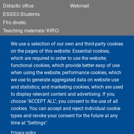
Didactic office
Webmail
ESSE3 Students
Filo diretto
Teaching materials/ KIRO
Privacy
We use a selection of our own and third-party cookies
Accessibility
on the pages of this website: Essential cookies,
Sitemap
which are required in order to use the website;
Cookie settings
functional cookies, which provide better easy of use
when using the website; performance cookies, which
we use to generate aggregated data on website use
Course Social Media
and statistics; and marketing cookies, which are used
to display relevant content and advertising. If you
choose "ACCEPT ALL", you consent to the use of all
cookies. You can accept and reject individual cookie
types and revoke your consent for the future at any
time at "Settings".
Privacy policy