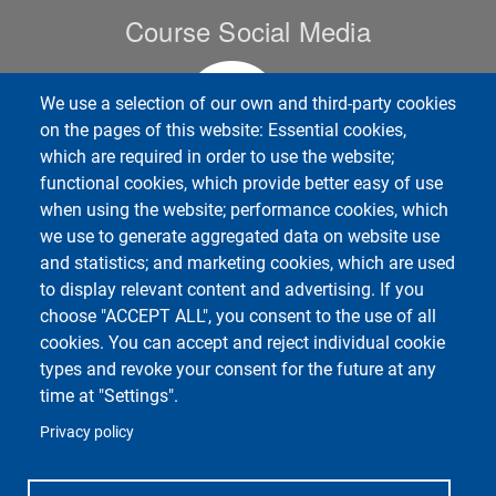
Course Social Media
We use a selection of our own and third-party cookies
on the pages of this website: Essential cookies,
which are required in order to use the website;
functional cookies, which provide better easy of use
when using the website; performance cookies, which
we use to generate aggregated data on website use
Unipv Social Media
and statistics; and marketing cookies, which are used
to display relevant content and advertising. If you
choose "ACCEPT ALL", you consent to the use of all
cookies. You can accept and reject individual cookie
types and revoke your consent for the future at any
Department of Political and Social Sciences
time at "Settings".
Università degli Studi di Pavia
Corso Strada Nuova, 65 - 27100 Pavia
Privacy policy