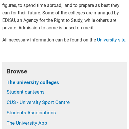
figures, to spend time abroad, and to prepare as best they
can for their future. Some of the colleges are managed by
EDISU, an Agency for the Right to Study, while others are
private. Admission to some is based on merit.
All necessary information can be found on the
University site.
Browse
The university colleges
Student canteens
CUS - University Sport Centre
Students Associations
The University App