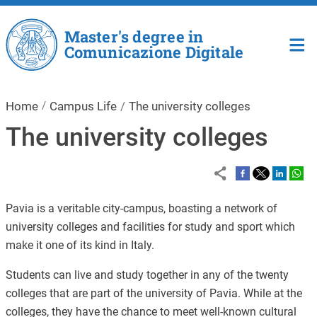
Skip to main content
Master's degree in
Comunicazione Digitale
Home
Campus Life
The university colleges
The university colleges
Pavia is a veritable city-campus, boasting a network of
university colleges and facilities for study and sport which
make it one of its kind in Italy.
Students can live and study together in any of the twenty
colleges that are part of the university of Pavia. While at the
colleges, they have the chance to meet well-known cultural