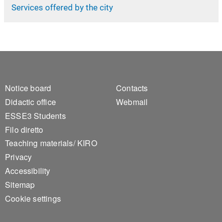
Services offered by the city
Footer 1
Footer 2
Notice board
Contacts
Didactic office
Webmail
ESSE3 Students
Filo diretto
Teaching materials/ KIRO
Privacy
Accessibility
Sitemap
Cookie settings