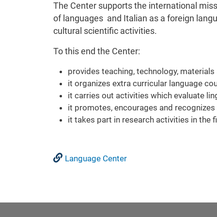
The Center supports the international miss
of languages and Italian as a foreign langu
cultural scientific activities.
To this end the Center:
provides teaching, technology, materials 
it organizes extra curricular language co
it carries out activities which evaluate l
it promotes, encourages and recognizes i
it takes part in research activities in the
Language Center