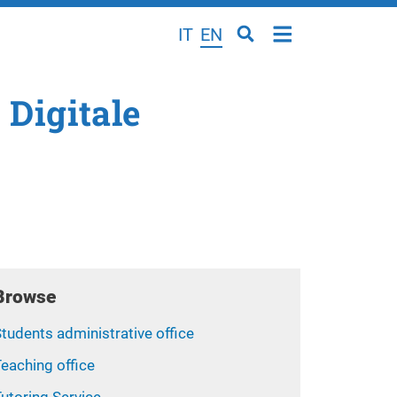
IT
EN
 Digitale
Browse
tudents administrative office
eaching office