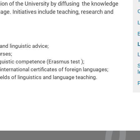
T
ion of the University by diffusing the knowledge
C
age. Initiatives include teaching, research and
L
and linguistic advice;
urses;
inguistic competence (Erasmus test );
S
nternational certificates of foreign languages;
 fields of linguistics and language teaching.