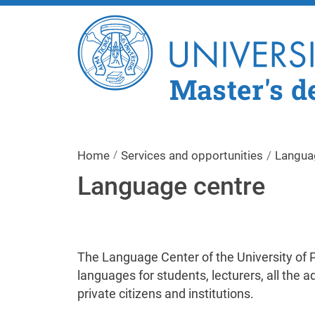
Master's d
Home
Services and opportunities
Langua
Language centre
The Language Center of the University of Pa
languages for students, lecturers, all the ad
private citizens and institutions.