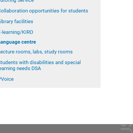
utoring Service
ollaboration opportunities for students
ibrary facilities
E-learning/KIRO
Language centre
Lecture rooms, labs, study rooms
tudents with disabilities and special
learning needs DSA
PVoice