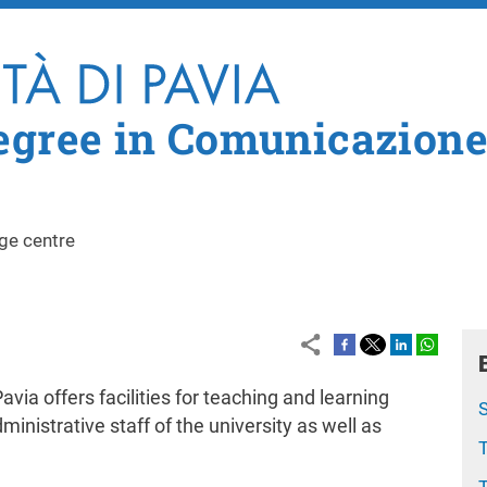
Skip to main content
egree in Comunicazione
ge centre
via offers facilities for teaching and learning
S
ministrative staff of the university as well as
T