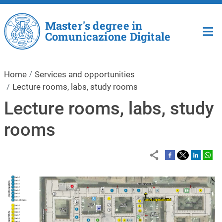
Skip to main content
Master's degree in
Comunicazione Digitale
Home
Services and opportunities
Lecture rooms, labs, study rooms
Lecture rooms, labs, study
rooms
Image