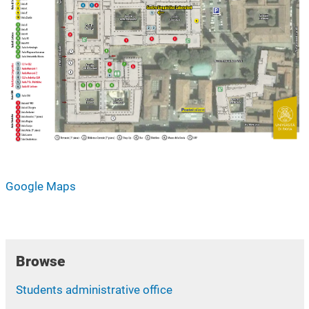
Google Maps
Browse
Students administrative office