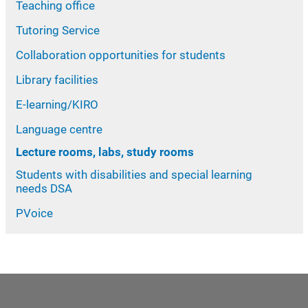
Teaching office
Tutoring Service
Collaboration opportunities for students
Library facilities
E-learning/KIRO
Language centre
Lecture rooms, labs, study rooms
Students with disabilities and special learning
needs DSA
PVoice