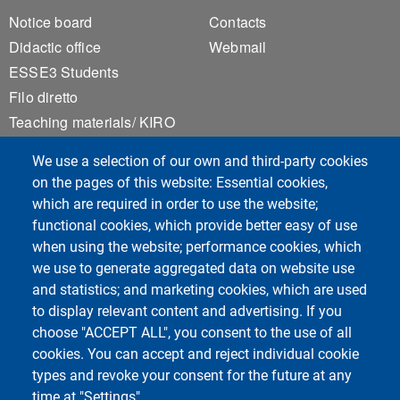
Footer 1
Footer 2
Notice board
Contacts
Didactic office
Webmail
ESSE3 Students
Filo diretto
Teaching materials/ KIRO
Privacy
We use a selection of our own and third-party cookies
Accessibility
on the pages of this website: Essential cookies,
Sitemap
which are required in order to use the website;
Cookie settings
functional cookies, which provide better easy of use
when using the website; performance cookies, which
we use to generate aggregated data on website use
Course Social Media
and statistics; and marketing cookies, which are used
to display relevant content and advertising. If you
choose "ACCEPT ALL", you consent to the use of all
cookies. You can accept and reject individual cookie
types and revoke your consent for the future at any
time at "Settings".